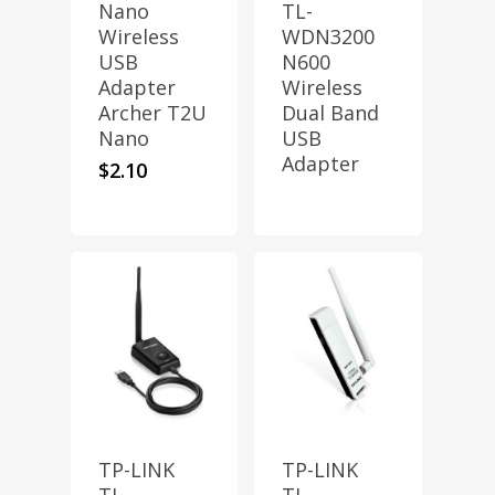
Nano
TL-
Wireless
WDN3200
USB
N600
Adapter
Wireless
Archer T2U
Dual Band
Nano
USB
Adapter
$
2.10
TP-LINK
TP-LINK