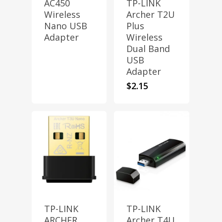
AC450
TP-LINK
Wireless
Archer T2U
Nano USB
Plus
Adapter
Wireless
Dual Band
USB
Adapter
$
2.15
TP-LINK
TP-LINK
ARCHER
Archer T4U