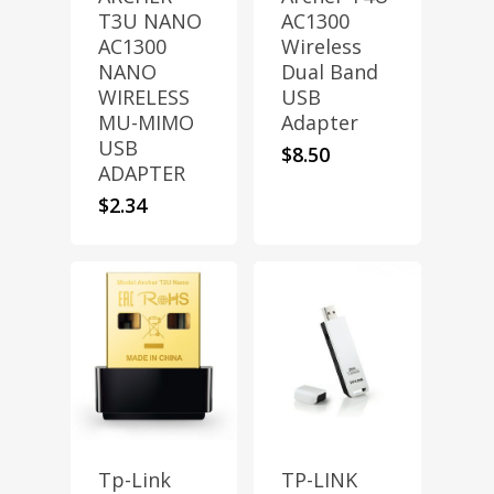
T3U NANO
AC1300
AC1300
Wireless
NANO
Dual Band
WIRELESS
USB
MU-MIMO
Adapter
USB
$
8.50
ADAPTER
$
2.34
Tp-Link
TP-LINK