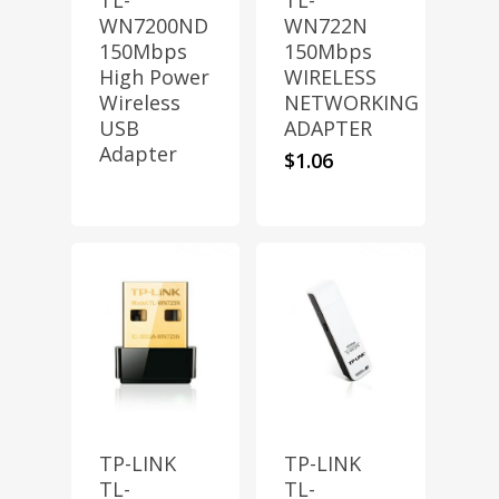
TL-
TL-
WN7200ND
WN722N
150Mbps
150Mbps
High Power
WIRELESS
Wireless
NETWORKING
USB
ADAPTER
Adapter
$
1.06
TP-LINK
TP-LINK
TL-
TL-