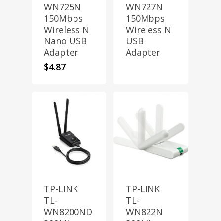
WN725N
WN727N
150Mbps
150Mbps
Wireless N
Wireless N
Nano USB
USB
Adapter
Adapter
$
4.87
TP-LINK
TP-LINK
TL-
TL-
WN8200ND
WN822N