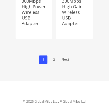
300Mbps
300Mbps
High Power
High Gain
Wireless
Wireless
USB
USB
Adapter
Adapter
1
2
Next
© 2026 Global Miles Ltd.. © Global Miles Ltd.