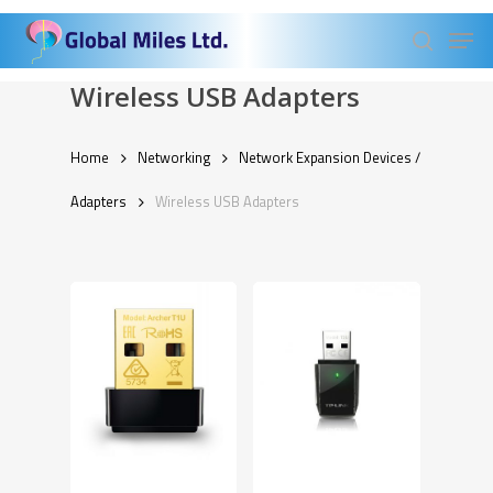
Skip
Men
to
search
Close
main
Wireless USB Adapters
Menu
content
Home
Networking
Network Expansion Devices /
Adapters
Wireless USB Adapters