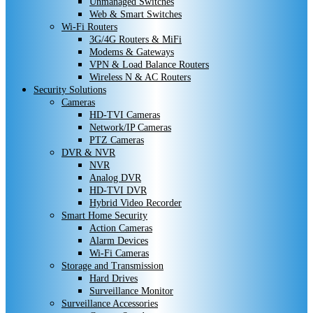
Unmanaged Switches
Web & Smart Switches
Wi-Fi Routers
3G/4G Routers & MiFi
Modems & Gateways
VPN & Load Balance Routers
Wireless N & AC Routers
Security Solutions
Cameras
HD-TVI Cameras
Network/IP Cameras
PTZ Cameras
DVR & NVR
NVR
Analog DVR
HD-TVI DVR
Hybrid Video Recorder
Smart Home Security
Action Cameras
Alarm Devices
Wi-Fi Cameras
Storage and Transmission
Hard Drives
Surveillance Monitor
Surveillance Accessories