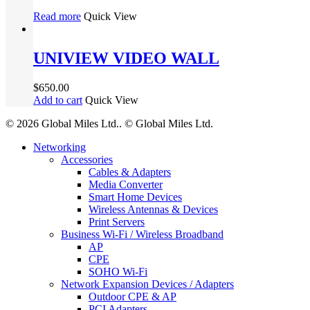
Read more
Quick View
UNIVIEW VIDEO WALL
$
650.00
Add to cart
Quick View
© 2026 Global Miles Ltd.. © Global Miles Ltd.
Close
Networking
Menu
Accessories
Cables & Adapters
Media Converter
Smart Home Devices
Wireless Antennas & Devices
Print Servers
Business Wi-Fi / Wireless Broadband
AP
CPE
SOHO Wi-Fi
Network Expansion Devices / Adapters
Outdoor CPE & AP
PCI Adapters