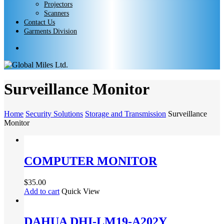
Projectors
Scanners
Contact Us
Garments Division
search
Surveillance Monitor
Home
Security Solutions
Storage and Transmission
Surveillance
Monitor
COMPUTER MONITOR
$
35.00
Add to cart
Quick View
DAHUA DHI-LM19-A202Y