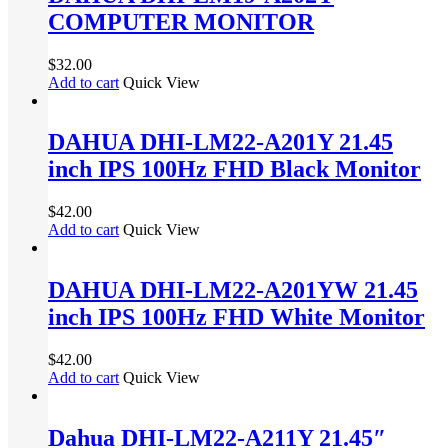
COMPUTER MONITOR
$
32.00
Add to cart
Quick View
DAHUA DHI-LM22-A201Y 21.45
inch IPS 100Hz FHD Black Monitor
$
42.00
Add to cart
Quick View
DAHUA DHI-LM22-A201YW 21.45
inch IPS 100Hz FHD White Monitor
$
42.00
Add to cart
Quick View
Dahua DHI-LM22-A211Y 21.45″