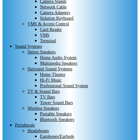
Camera Stands
Network Cable
Camera Adapters
Solution Keyboard
VMS & Access Control
Card Reader
VMS
Terminal
Sound Systems
Stereo Speakers
Home Audio System
Multimedia Speakers
Surround Sound Systems
Home Theatre
Hi-Fi Music
Professional Sound System
TV & Sound Bars
TV Bars
Tower Sound Bars
Wireless Speakers
Portable Speakers
Bluetooth Speakers
Peripherals
Headphones
Earphones/Earbuds