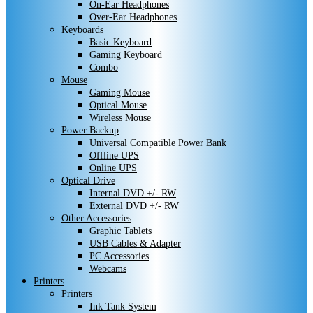
On-Ear Headphones
Over-Ear Headphones
Keyboards
Basic Keyboard
Gaming Keyboard
Combo
Mouse
Gaming Mouse
Optical Mouse
Wireless Mouse
Power Backup
Universal Compatible Power Bank
Offline UPS
Online UPS
Optical Drive
Internal DVD +/- RW
External DVD +/- RW
Other Accessories
Graphic Tablets
USB Cables & Adapter
PC Accessories
Webcams
Printers
Printers
Ink Tank System