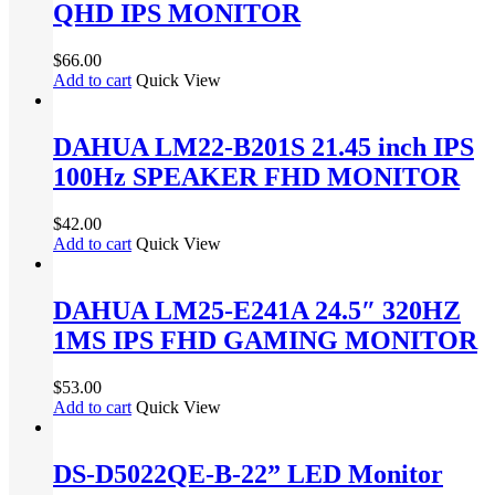
QHD IPS MONITOR
$
66.00
Add to cart
Quick View
DAHUA LM22-B201S 21.45 inch IPS
100Hz SPEAKER FHD MONITOR
$
42.00
Add to cart
Quick View
DAHUA LM25-E241A 24.5″ 320HZ
1MS IPS FHD GAMING MONITOR
$
53.00
Add to cart
Quick View
DS-D5022QE-B-22” LED Monitor