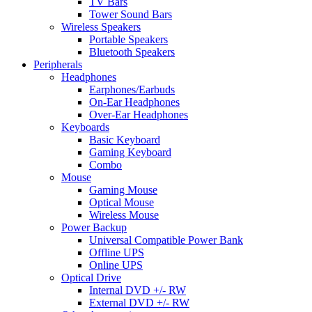
TV Bars
Tower Sound Bars
Wireless Speakers
Portable Speakers
Bluetooth Speakers
Peripherals
Headphones
Earphones/Earbuds
On-Ear Headphones
Over-Ear Headphones
Keyboards
Basic Keyboard
Gaming Keyboard
Combo
Mouse
Gaming Mouse
Optical Mouse
Wireless Mouse
Power Backup
Universal Compatible Power Bank
Offline UPS
Online UPS
Optical Drive
Internal DVD +/- RW
External DVD +/- RW