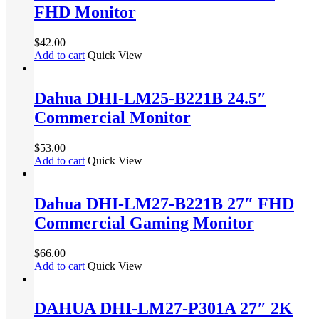
FHD Monitor
$
42.00
Add to cart
Quick View
Dahua DHI-LM25-B221B 24.5″
Commercial Monitor
$
53.00
Add to cart
Quick View
Dahua DHI-LM27-B221B 27″ FHD
Commercial Gaming Monitor
$
66.00
Add to cart
Quick View
DAHUA DHI-LM27-P301A 27″ 2K