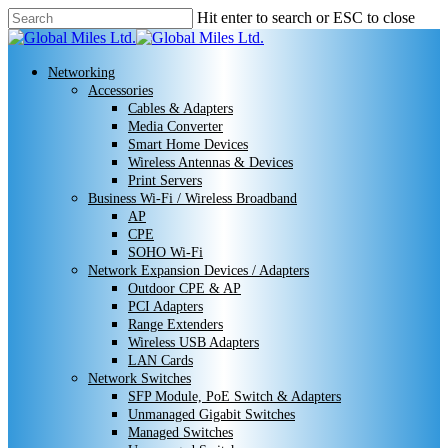
Skip
Hit enter to search or ESC to close
to
Close
main
Search
content
search
Menu
Networking
Accessories
Cables & Adapters
Media Converter
Smart Home Devices
Wireless Antennas & Devices
Print Servers
Business Wi-Fi / Wireless Broadband
AP
CPE
SOHO Wi-Fi
Network Expansion Devices / Adapters
Outdoor CPE & AP
PCI Adapters
Range Extenders
Wireless USB Adapters
LAN Cards
Network Switches
SFP Module, PoE Switch & Adapters
Unmanaged Gigabit Switches
Managed Switches