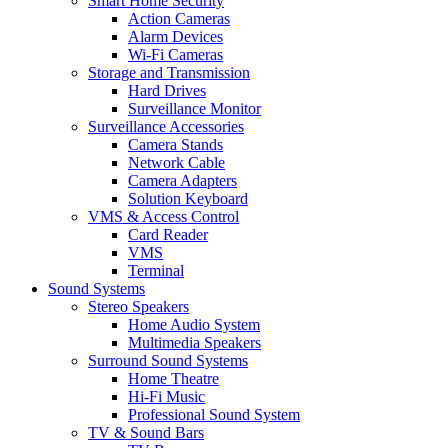
Smart Home Security
Action Cameras
Alarm Devices
Wi-Fi Cameras
Storage and Transmission
Hard Drives
Surveillance Monitor
Surveillance Accessories
Camera Stands
Network Cable
Camera Adapters
Solution Keyboard
VMS & Access Control
Card Reader
VMS
Terminal
Sound Systems
Stereo Speakers
Home Audio System
Multimedia Speakers
Surround Sound Systems
Home Theatre
Hi-Fi Music
Professional Sound System
TV & Sound Bars