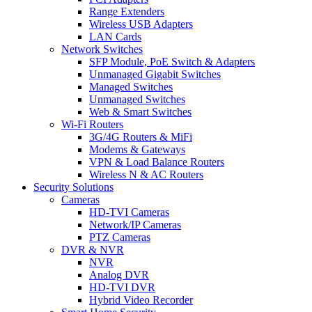
Range Extenders
Wireless USB Adapters
LAN Cards
Network Switches
SFP Module, PoE Switch & Adapters
Unmanaged Gigabit Switches
Managed Switches
Unmanaged Switches
Web & Smart Switches
Wi-Fi Routers
3G/4G Routers & MiFi
Modems & Gateways
VPN & Load Balance Routers
Wireless N & AC Routers
Security Solutions
Cameras
HD-TVI Cameras
Network/IP Cameras
PTZ Cameras
DVR & NVR
NVR
Analog DVR
HD-TVI DVR
Hybrid Video Recorder