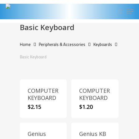
Skip
Men
to
search
main
Basic Keyboard
content
Home
Peripherals & Accessories
Keyboards
Basic Keyboard
COMPUTER
COMPUTER
KEYBOARD
KEYBOARD
$
2.15
$
1.20
Genius
Genius KB