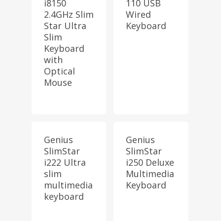
i8150
110 USB
2.4GHz Slim
Wired
Star Ultra
Keyboard
Slim
Keyboard
with
Optical
Mouse
Genius
Genius
SlimStar
SlimStar
i222 Ultra
i250 Deluxe
slim
Multimedia
multimedia
Keyboard
keyboard