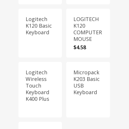
Logitech
LOGITECH
K120 Basic
K120
Keyboard
COMPUTER
MOUSE
$
4.58
Logitech
Micropack
Wireless
K203 Basic
Touch
USB
Keyboard
Keyboard
K400 Plus