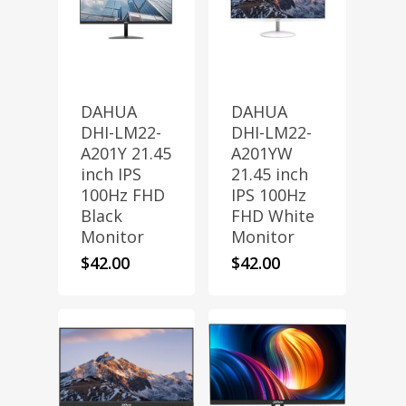
DAHUA
DAHUA
DHI-LM22-
DHI-LM22-
A201Y 21.45
A201YW
inch IPS
21.45 inch
100Hz FHD
IPS 100Hz
Black
FHD White
Monitor
Monitor
$
42.00
$
42.00