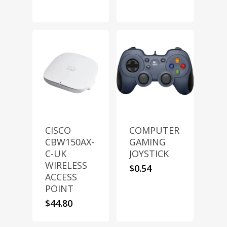
CISCO
COMPUTER
CBW150AX-
GAMING
C-UK
JOYSTICK
WIRELESS
$
0.54
ACCESS
POINT
$
44.80