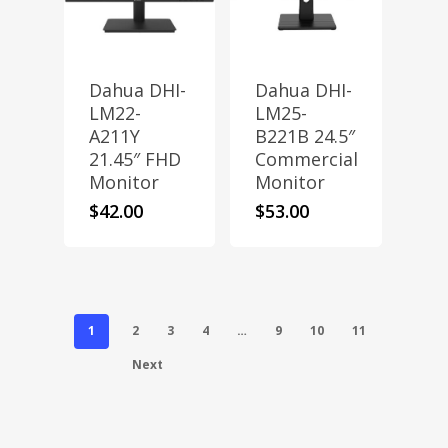
Dahua DHI-
Dahua DHI-
LM22-
LM25-
A211Y
B221B 24.5″
21.45″ FHD
Commercial
Monitor
Monitor
$
42.00
$
53.00
1
2
3
4
…
9
10
11
Next