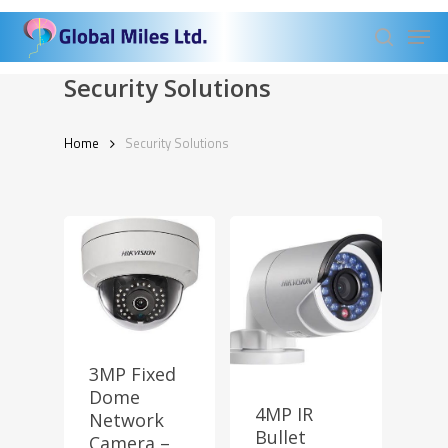
Skip
Men
to
search
Close
main
Security Solutions
Menu
content
Home
Security Solutions
3MP Fixed
Dome
4MP IR
Network
Bullet
Camera –