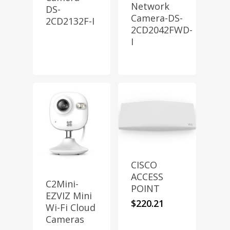
Network
DS-
Camera-DS-
2CD2132F-I
2CD2042FWD-
I
CISCO
ACCESS
C2Mini-
POINT
EZVIZ Mini
$
220.21
Wi-Fi Cloud
Cameras