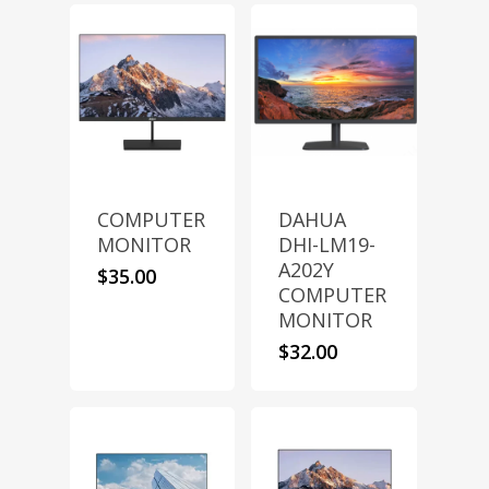
COMPUTER
DAHUA
MONITOR
DHI-LM19-
A202Y
$
35.00
COMPUTER
MONITOR
$
32.00