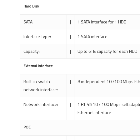
Hard Disk
SATA:
|
1 SATA interface for 1 HDD
Interface Type:
|
1 SATA interface
Capacity:
|
Up to 6TB capacity for each HDD
External Interface
Built-in switch
|
8 independent 10 /100 Mbps Eth
network interface:
Network Interface:
|
1 RJ-45 10 / 100 Mbps selfadapt
Ethernet interface
POE