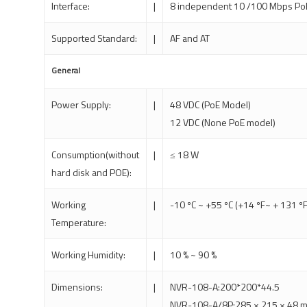
Interface:
|
8 independent 10 /100 Mbps PoE
Supported Standard:
|
AF and AT
General
Power Supply:
|
48 VDC (PoE Model)
12 VDC (None PoE model)
Consumption(without
|
≤ 18 W
hard disk and POE):
Working
|
-10 ºC ~ +55 ºC (+14 ºF~ + 131 ºF
Temperature:
Working Humidity:
|
10 % ~ 90 %
Dimensions:
|
NVR-108-A:200*200*44.5
NVR-108-A/8P:285 × 215 × 48 