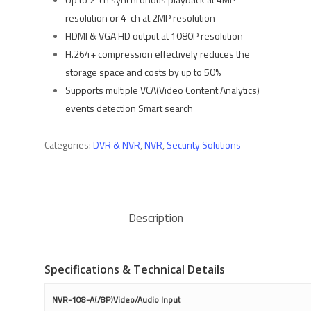
resolution or 4-ch at 2MP resolution
HDMI & VGA HD output at 1080P resolution
H.264+ compression effectively reduces the
storage space and costs by up to 50%
Supports multiple VCA(Video Content Analytics)
events detection Smart search
Categories:
DVR & NVR
,
NVR
,
Security Solutions
Description
Specifications & Technical Details
NVR-108-A(/8P)Video/Audio Input