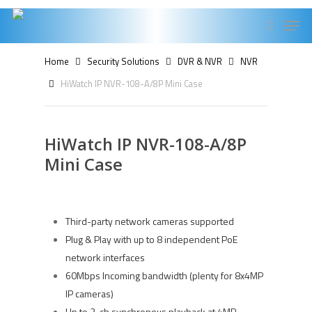
Skip
Men
to
search
main
Home
Security Solutions
DVR & NVR
NVR
content
HiWatch IP NVR-108-A/8P Mini Case
HiWatch IP NVR-108-A/8P
Mini Case
Third-party network cameras supported
Plug & Play with up to 8 independent PoE
network interfaces
60Mbps Incoming bandwidth (plenty for 8x4MP
IP cameras)
Up to 2-ch synchronous playback at 4MP