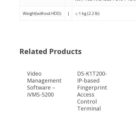
Weight(without HDD):
|
≤ 1 kg (2.2 lb)
Related Products
Video
DS-K1T200-
Management
IP-based
Software –
Fingerprint
iVMS-5200
Access
Control
Terminal