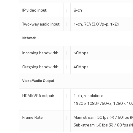
IP video input:
|
8-ch
Two-way audio input:
|
1-ch, RCA (2.0 Vp-p, 1kΩ)
Network
Incoming bandwidth:
|
50Mbps
Outgoing bandwidth:
|
40Mbps
Video/Audio Output
HDMI/VGA output:
|
1-ch, resolution:
1920 × 1080P /60Hz, 1280 × 102
Frame Rate:
|
Main stream: 50 fps (P) / 60 fps (
Sub-stream: 50 fps (P) / 60 fps (N